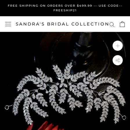
Skip
FREE SHIPPING ON ORDERS OVER $499.99 -- USE CODE--
to
FREESHIP21
content
SANDRA'S BRIDAL COLLECTION