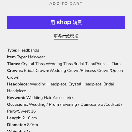
ADD TO CART
更多付款選項
Type:
Headbands
Item Type:
Hairwear
Tiaras:
Crystal Tiara/Wedding Tiara/Bridal Tiara/Princess Tiara
Crowns:
Bridal Crown/Wedding Crown/Princess Crown/Queen
Crown
Headpiece:
Wedding Headpiece, Crystal Headpiece, Bridal
Headpiece
Keyword:
Wedding Hair Accessories
Occasions:
Wedding / Prom / Evening / Quinceanera /Cocktail /
Party/Sweet 16
Length:
21.0 cm
Diameter:
8.0cm
Weight:
72 g