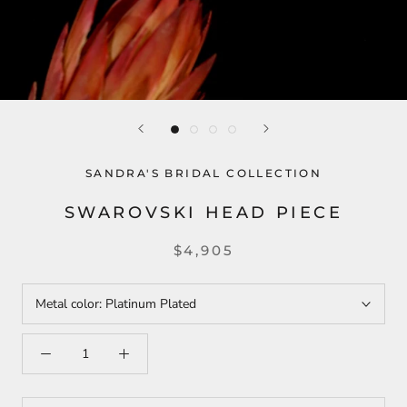
SANDRA'S BRIDAL COLLECTION
SWAROVSKI HEAD PIECE
$4,905
Metal color:
Platinum Plated