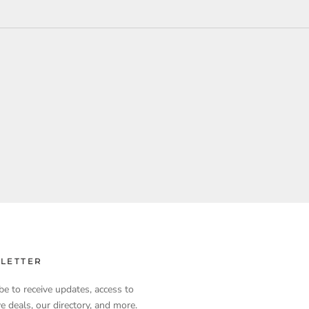
LETTER
be to receive updates, access to
ve deals, our directory, and more.