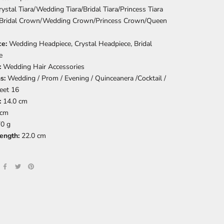
rystal Tiara/Wedding Tiara/Bridal Tiara/Princess Tiara
Bridal Crown/Wedding Crown/Princess Crown/Queen
ce:
Wedding Headpiece, Crystal Headpiece, Bridal
e
:
Wedding Hair Accessories
ns:
Wedding / Prom / Evening / Quinceanera /Cocktail /
eet 16
:
14.0 cm
 cm
0 g
length:
22.0 cm