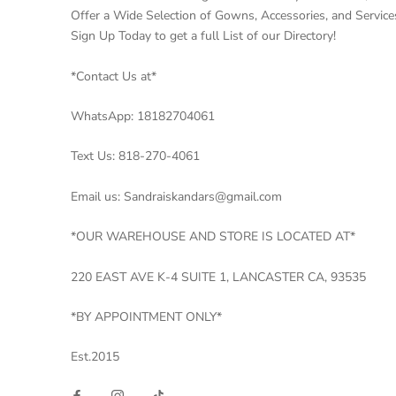
Offer a Wide Selection of Gowns, Accessories, and Service
Sign Up Today to get a full List of our Directory!
*Contact Us at*
WhatsApp: 18182704061
Text Us: 818-270-4061
Email us: Sandraiskandars@gmail.com
*OUR WAREHOUSE AND STORE IS LOCATED AT*
220 EAST AVE K-4 SUITE 1, LANCASTER CA, 93535
*BY APPOINTMENT ONLY*
Est.2015