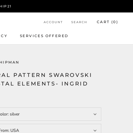
HIP21
CART (
0
)
ACCOUNT
SEARCH
ICY
SERVICES OFFERED
ICY
SERVICES OFFERED
HIPMAN
RAL PATTERN SWAROVSKI
STAL ELEMENTS- INGRID
color:
silver
From:
USA