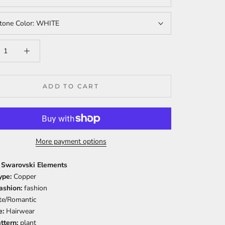
tone Color:
WHITE
ADD TO CART
More payment options
: Swarovski Elements
ype:
Copper
Fashion:
fashion
te/Romantic
e:
Hairwear
ttern:
plant