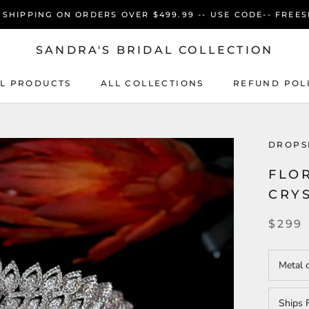
 SHIPPING ON ORDERS OVER $499.99 -- USE CODE-- FREES
SANDRA'S BRIDAL COLLECTION
L PRODUCTS
ALL COLLECTIONS
REFUND POL
L PRODUCTS
ALL COLLECTIONS
REFUND POL
DROPS
FLO
CRY
$299
Metal 
Ships 