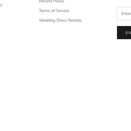
Refund Policy
s!
Terms of Service
Wedding Dress Rentals
S