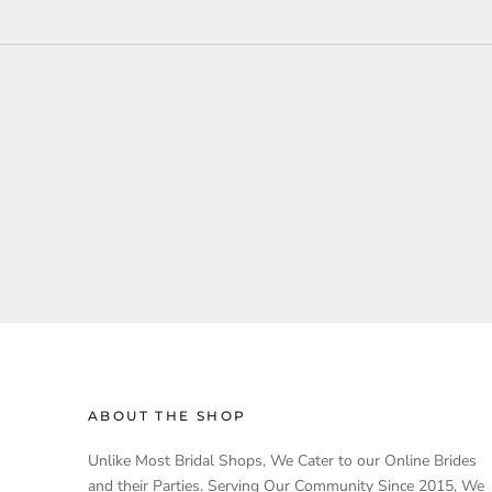
ABOUT THE SHOP
Unlike Most Bridal Shops, We Cater to our Online Brides
and their Parties. Serving Our Community Since 2015, We