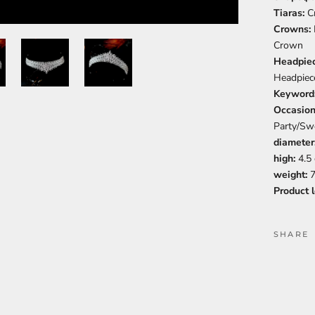
Tiaras:
C
Crowns:
Crown
Headpie
Headpiec
Keyword
Occasio
Party/Sw
diameter
high:
4.5
weight:
7
Product 
SHARE