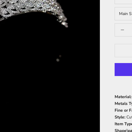
Main S
Material
Metals T
Fine or 
Style:
Cu
Item Typ
Shape\pa