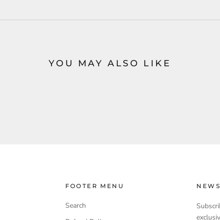
YOU MAY ALSO LIKE
FOOTER MENU
NEWS
Search
Subscri
exclusi