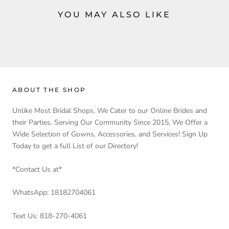
YOU MAY ALSO LIKE
ABOUT THE SHOP
Unlike Most Bridal Shops, We Cater to our Online Brides and
their Parties. Serving Our Community Since 2015, We Offer a
Wide Selection of Gowns, Accessories, and Services! Sign Up
Today to get a full List of our Directory!
*Contact Us at*
WhatsApp: 18182704061
Text Us: 818-270-4061