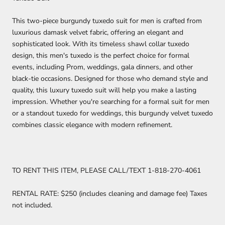
This two-piece burgundy tuxedo suit for men is crafted from
luxurious damask velvet fabric, offering an elegant and
sophisticated look. With its timeless shawl collar tuxedo
design, this men's tuxedo is the perfect choice for formal
events, including Prom, weddings, gala dinners, and other
black-tie occasions. Designed for those who demand style and
quality, this luxury tuxedo suit will help you make a lasting
impression. Whether you're searching for a formal suit for men
or a standout tuxedo for weddings, this burgundy velvet tuxedo
combines classic elegance with modern refinement.
TO RENT THIS ITEM, PLEASE CALL/TEXT 1-818-270-4061
RENTAL RATE: $250 (includes cleaning and damage fee) Taxes
not included.