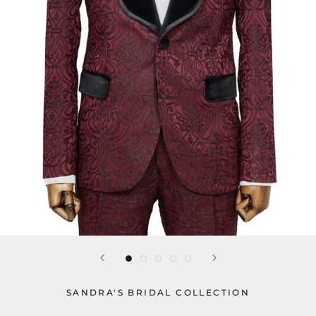
SANDRA'S BRIDAL COLLECTION