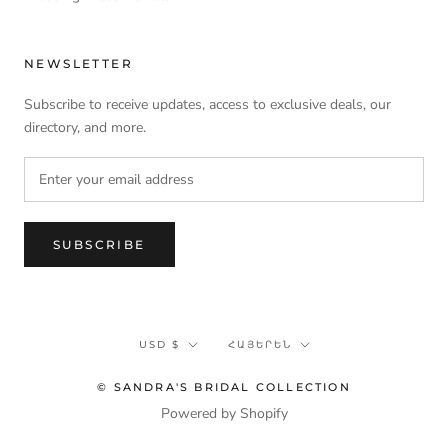
NEWSLETTER
Subscribe to receive updates, access to exclusive deals, our
directory, and more.
SUBSCRIBE
Currency
Language
USD $
ՀԱՅԵՐԵՆ
© SANDRA'S BRIDAL COLLECTION
Powered by Shopify