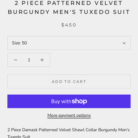
2 PIECE PATTERNED VELVET
BURGUNDY MEN'S TUXEDO SUIT
$450
Size:
50
ADD TO CART
More payment options
2 Piece Damask Patterned Velvet Shawl Collar Burgundy Men's
Tuxedo Suit