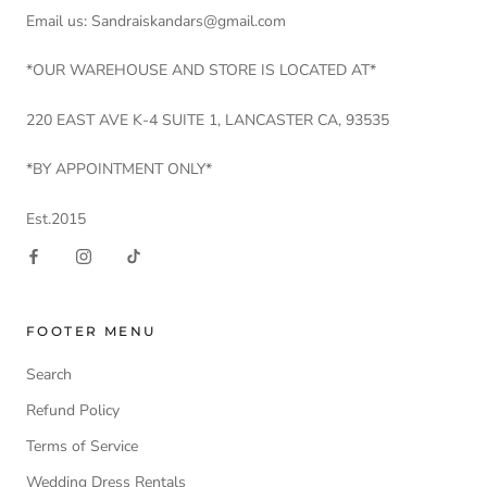
Email us: Sandraiskandars@gmail.com
*OUR WAREHOUSE AND STORE IS LOCATED AT*
220 EAST AVE K-4 SUITE 1, LANCASTER CA, 93535
*BY APPOINTMENT ONLY*
Est.2015
FOOTER MENU
Search
Refund Policy
Terms of Service
Wedding Dress Rentals