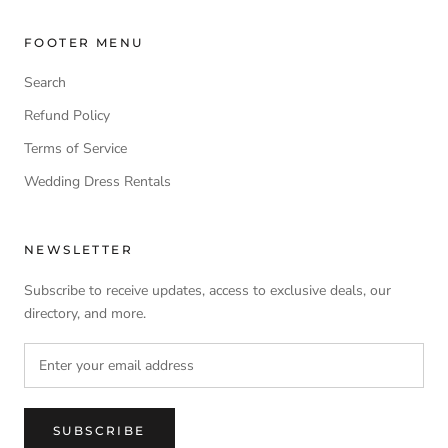
FOOTER MENU
Search
Refund Policy
Terms of Service
Wedding Dress Rentals
NEWSLETTER
Subscribe to receive updates, access to exclusive deals, our
directory, and more.
SUBSCRIBE