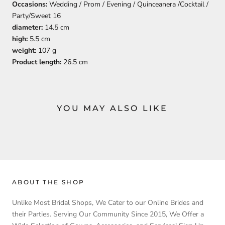
Occasions:
Wedding / Prom / Evening / Quinceanera /Cocktail /
Party/Sweet 16
diameter:
14.5 cm
high:
5.5 cm
weight:
107 g
Product length:
26.5 cm
YOU MAY ALSO LIKE
ABOUT THE SHOP
Unlike Most Bridal Shops, We Cater to our Online Brides and
their Parties. Serving Our Community Since 2015, We Offer a