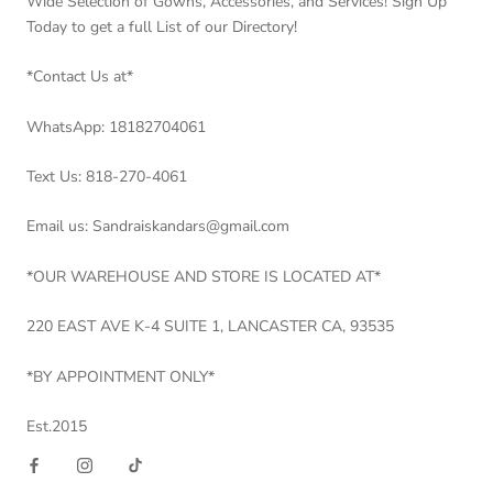
Wide Selection of Gowns, Accessories, and Services! Sign Up
Today to get a full List of our Directory!
*Contact Us at*
WhatsApp: 18182704061
Text Us: 818-270-4061
Email us: Sandraiskandars@gmail.com
*OUR WAREHOUSE AND STORE IS LOCATED AT*
220 EAST AVE K-4 SUITE 1, LANCASTER CA, 93535
*BY APPOINTMENT ONLY*
Est.2015