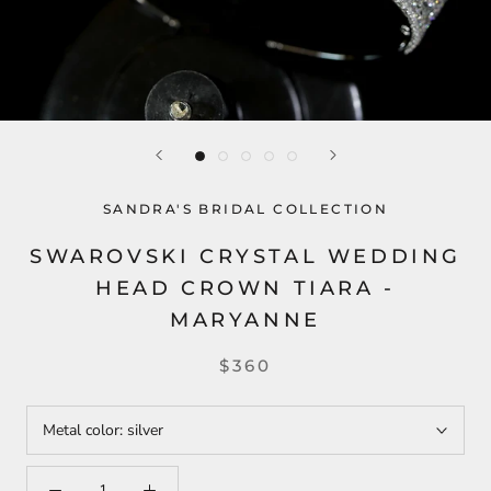
SANDRA'S BRIDAL COLLECTION
SWAROVSKI CRYSTAL WEDDING
HEAD CROWN TIARA -
MARYANNE
$360
Metal color:
silver