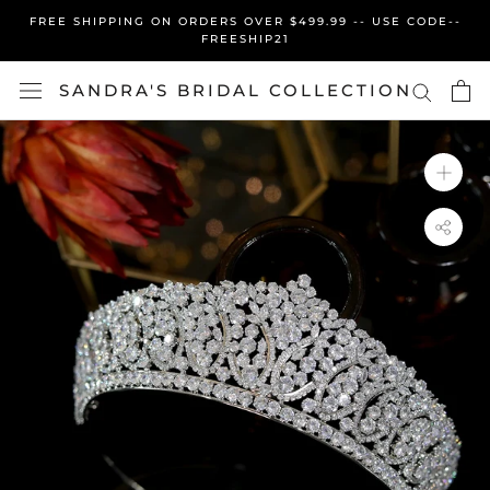
Skip
FREE SHIPPING ON ORDERS OVER $499.99 -- USE CODE--
to
FREESHIP21
content
SANDRA'S BRIDAL COLLECTION