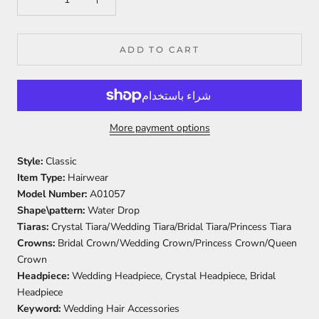
ADD TO CART
More payment options
Style:
Classic
Item Type:
Hairwear
Model Number:
A01057
Shape\pattern:
Water Drop
Tiaras:
Crystal Tiara/Wedding Tiara/Bridal Tiara/Princess Tiara
Crowns:
Bridal Crown/Wedding Crown/Princess Crown/Queen
Crown
Headpiece:
Wedding Headpiece, Crystal Headpiece, Bridal
Headpiece
Keyword:
Wedding Hair Accessories